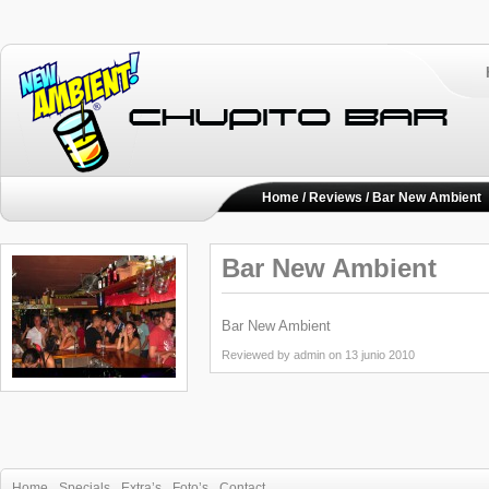
Home
/
Reviews
/ Bar New Ambient
Bar New Ambient
Bar New Ambient
Reviewed by admin on 13 junio 2010
Home
Specials
Extra’s
Foto’s
Contact