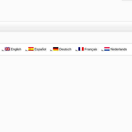
English
Español
Deutsch
Français
Nederlands