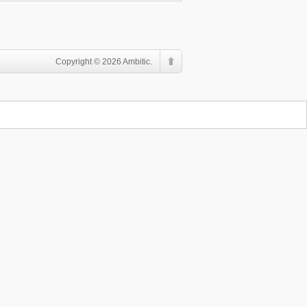
Copyright © 2026 Ambitic.