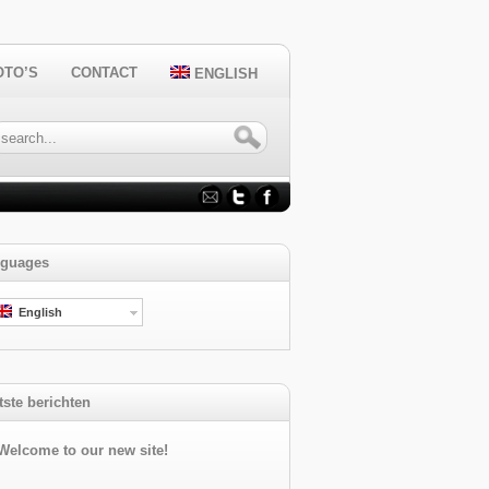
OTO’S
CONTACT
ENGLISH
guages
English
tste berichten
Welcome to our new site!