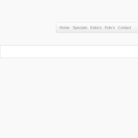
Home
Specials
Extra’s
Foto’s
Contact