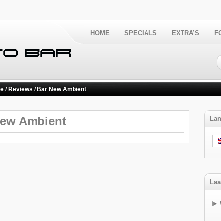
HOME
SPECIALS
EXTRA’S
F
e
/
Reviews
/ Bar New Ambient
New Ambient
Lan
Laa