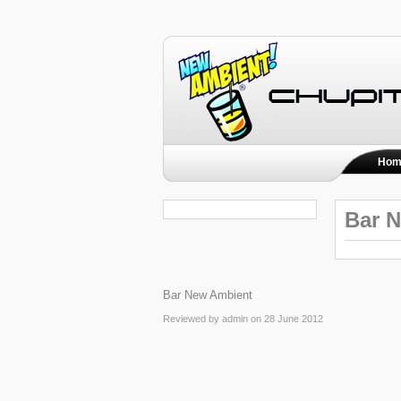
Hom
Bar 
Bar New Ambient
Reviewed by admin on 28 June 2012